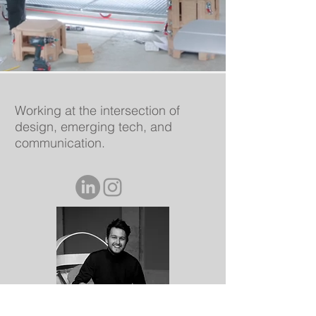
Working at the intersection of
design, emerging tech, and
communication.