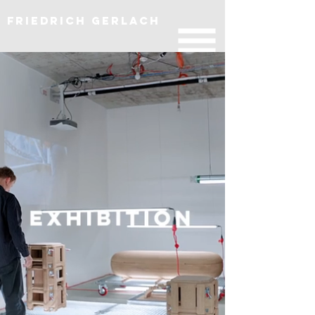
Friedrich Gerlach