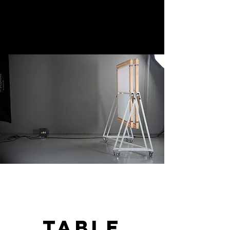
table