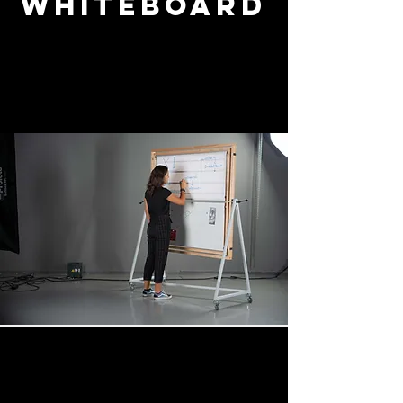
Whiteboard