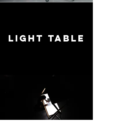
Light table