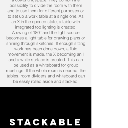
possibility to divide the room with them
and to use them for different purposes or
to set up a work table at a single one. As
an X in the opened state, a table with
integrated top lighting is created.
A swing of 180° and the light source
becomes a light table for drawing plans or
shining through sketches. If enough sitting
work has been done down, a fluid
movement is made, the X becoming an I
and a white surface is created. This can
be used as a whiteboard for group
meetings. If the whole room is needed, the
tables, room dividers and whiteboard can
be easily rolled aside and stacked.
Stackable