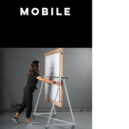
Mobile