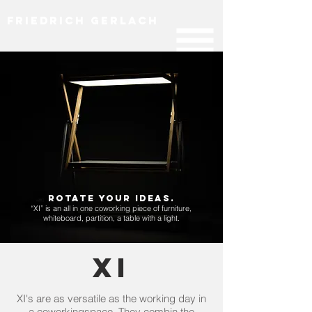
Friedrich Gerlach
Rotate your ideas.​
“XI” is an all in one coworking piece of furniture,
whiteboard, partition, a table with a light.
XI
XI's are as versatile as the working day in
a coworkingspace. They combin the